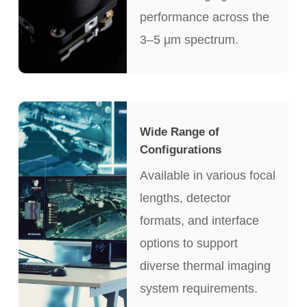
performance across the
3–5 µm spectrum.
Wide Range of
Configurations
Available in various focal
lengths, detector
formats, and interface
options to support
diverse thermal imaging
system requirements.