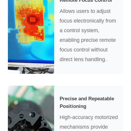
Remote Focus Control
Allows users to adjust
focus electronically from
a control system,
enabling precise remote
focus control without
direct lens handling.
Precise and Repeatable
Positioning
High-accuracy motorized
mechanisms provide