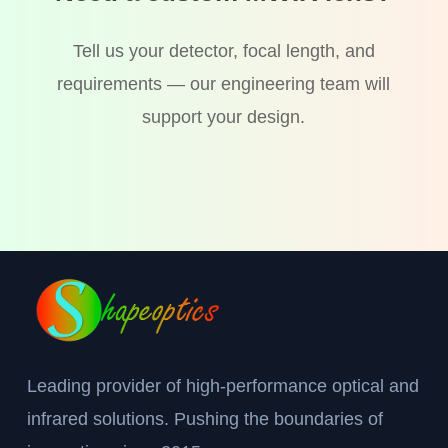
Tell us your detector, focal length, and
requirements — our engineering team will
support your design.
Leading provider of high-performance optical and
infrared solutions. Pushing the boundaries of