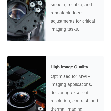
smooth, reliable, and
repeatable focus
adjustments for critical
imaging tasks.
High Image Quality
Optimized for MWIR
imaging applications,
delivering excellent
resolution, contrast, and
thermal imaging