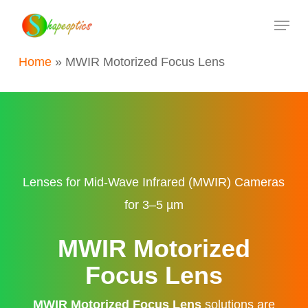
Skip
Menu
to
main
Home
»
MWIR Motorized Focus Lens
content
Lenses for Mid-Wave Infrared (MWIR) Cameras
for 3–5 µm
MWIR Motorized
Focus Lens
MWIR Motorized Focus Lens
solutions are