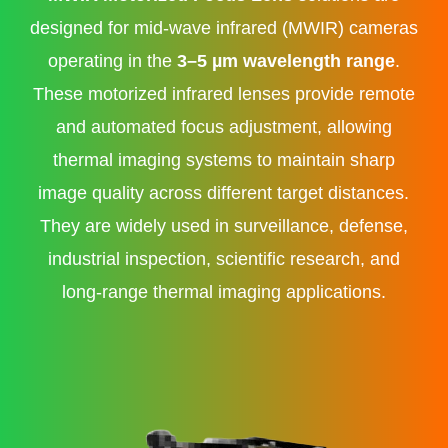
designed for mid-wave infrared (MWIR) cameras
operating in the
3–5 µm wavelength range
.
These motorized infrared lenses provide remote
and automated focus adjustment, allowing
thermal imaging systems to maintain sharp
image quality across different target distances.
They are widely used in surveillance, defense,
industrial inspection, scientific research, and
long-range thermal imaging applications.