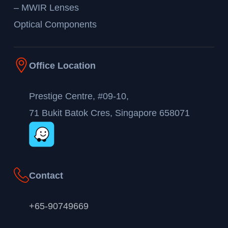
– MWIR Lenses
Optical Components
Office Location
Prestige Centre, #09-10,
71 Bukit Batok Cres, Singapore 658071
Contact
+65-90749669