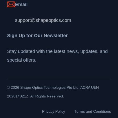
Email
support@shapeoptics.com
Sign Up for Our Newsletter
Stay updated with the latest news, updates, and
special offers.
©
2026
Shape Optics Technologies Pte Ltd. ACRA UEN
202014921Z. All Rights Reserved.
Privacy Policy
Terms and Conditions