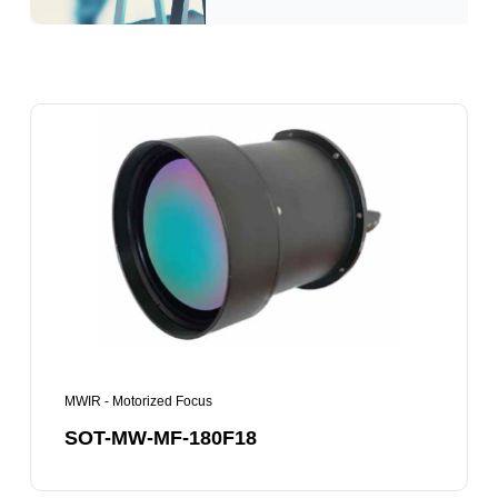
SOT-
MW-
MF-
180F18
MWIR - Motorized Focus
SOT-MW-MF-180F18