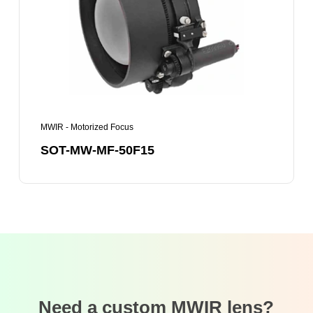
50F15
MWIR - Motorized Focus
SOT-MW-MF-50F15
Need a custom MWIR lens?