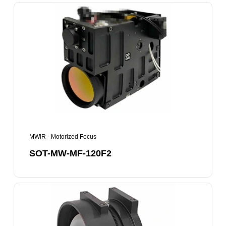
SOT-
MW-
MF-
120F2
MWIR - Motorized Focus
SOT-MW-MF-120F2
SOT-
MW-
MF-