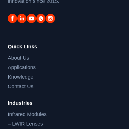
innovation since 2015.
Quick LInks
About Us
Applications
Knowledge
Contact Us
Industries
Infrared Modules
– LWIR Lenses