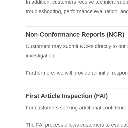
In addition, customers receive technical sup
troubleshooting, performance evaluation, an
Non-Conformance Reports (NCR)
Customers may submit NCRs directly to our S
investigation.
Furthermore, we will provide an initial respo
First Article Inspection (FAI)
For customers seeking additional confidence 
The FAI process allows customers to evaluate