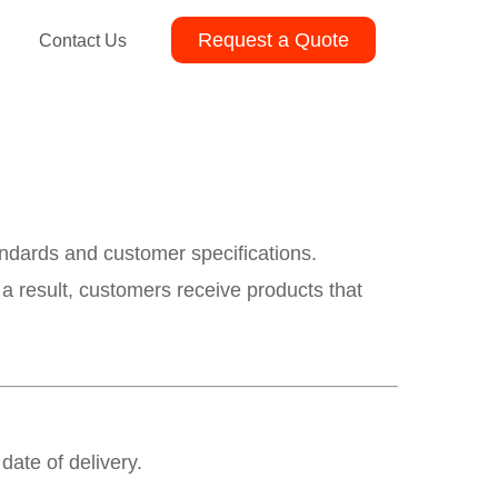
Request a Quote
Contact Us
andards and customer specifications.
 a result, customers receive products that
date of delivery.