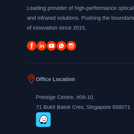
Leading provider of high-performance optical
and infrared solutions. Pushing the boundari
of innovation since 2015.
Office Location
Prestige Centre, #09-10,
71 Bukit Batok Cres, Singapore 658071