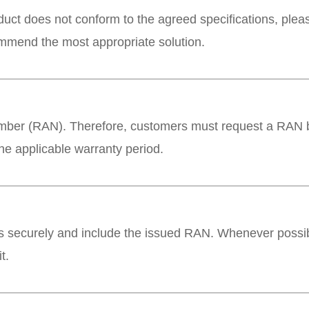
roduct does not conform to the agreed specifications, ple
ommend the most appropriate solution.
umber (RAN). Therefore, customers must request a RAN be
he applicable warranty period.
 securely and include the issued RAN. Whenever possibl
t.