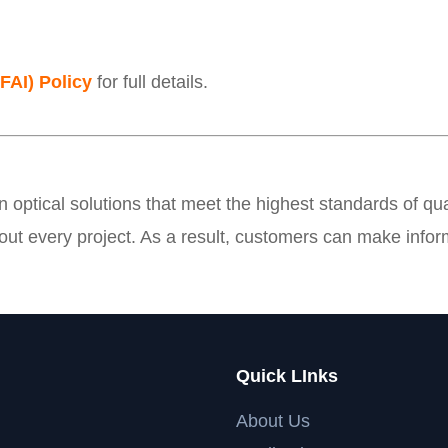
(FAI) Policy
for full details.
on optical solutions that meet the highest standards of 
ut every project. As a result, customers can make infor
Quick LInks
About Us