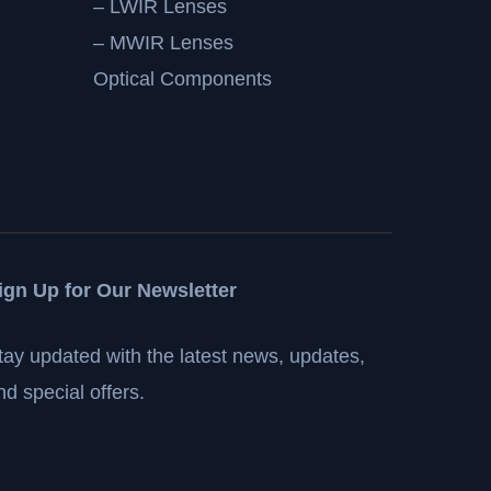
– LWIR Lenses
– MWIR Lenses
Optical Components
ign Up for Our Newsletter
tay updated with the latest news, updates,
nd special offers.