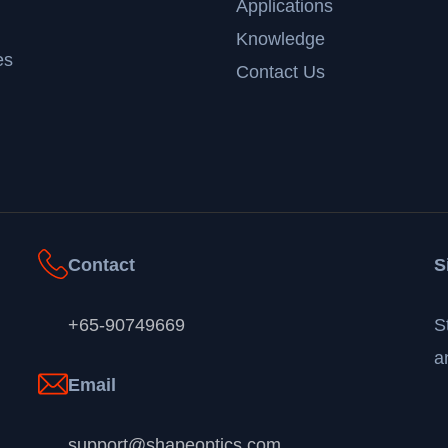
Applications
Knowledge
es
Contact Us
Contact
S
+65-90749669
S
a
Email
support@shapeoptics.com