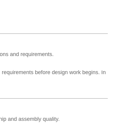
tions and requirements.
on requirements before design work begins. In
hip and assembly quality.