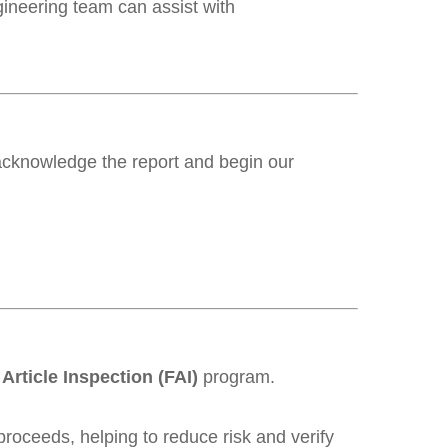
gineering team can assist with
acknowledge the report and begin our
 Article Inspection (FAI)
program.
roceeds, helping to reduce risk and verify