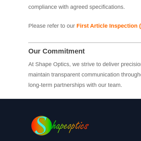
compliance with agreed specifications.
Please refer to our
First Article Inspection 
Our Commitment
At Shape Optics, we strive to deliver precisi
maintain transparent communication througho
long-term partnerships with our team.