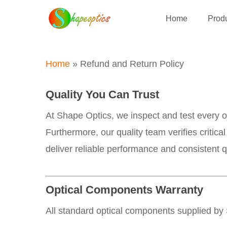
Skip
Home
Produ
to
main
content
Home
»
Refund and Return Policy
Quality You Can Trust
At Shape Optics, we inspect and test every 
Furthermore, our quality team verifies critic
deliver reliable performance and consistent qu
Optical Components Warranty
All standard optical components supplied by 