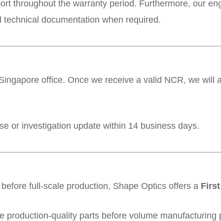
port throughout the warranty period. Furthermore, our en
d technical documentation when required.
ingapore office. Once we receive a valid NCR, we will 
nse or investigation update within 14 business days.
before full-scale production, Shape Optics offers a
First
 production-quality parts before volume manufacturing p