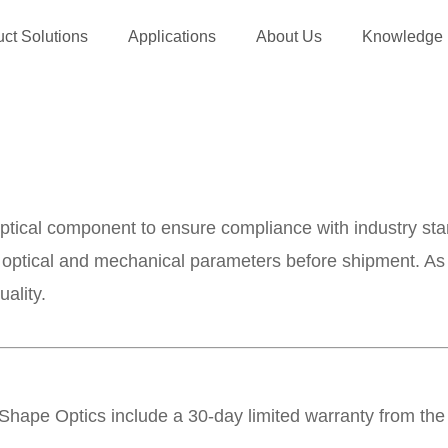
ct Solutions
Applications
About Us
Knowledge
optical component to ensure compliance with industry st
al optical and mechanical parameters before shipment. As
ality.
Shape Optics include a 30-day limited warranty from the 