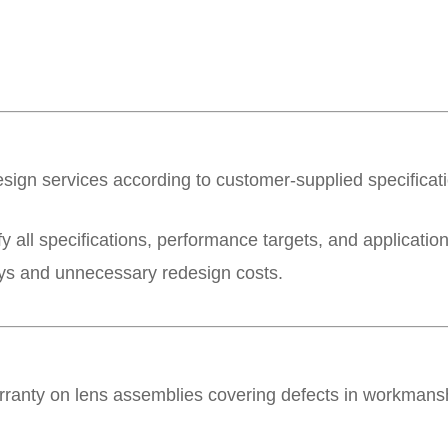
esign services according to customer-supplied specifica
y all specifications, performance targets, and applicati
lays and unnecessary redesign costs.
rranty on lens assemblies covering defects in workmans