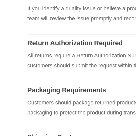
If you identify a quality issue or believe a p
team will review the issue promptly and rec
Return Authorization Required
All returns require a Return Authorization N
customers should submit the request within t
Packaging Requirements
Customers should package returned products
packaging to protect the product during transi