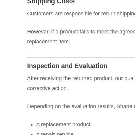
Shipping Costs
Customers are responsible for return shippin
However, if a product fails to meet the agre
replacement item.
Inspection and Evaluation
After receiving the returned product, our qua
corrective action.
Depending on the evaluation results, Shape 
A replacement product
A repair service