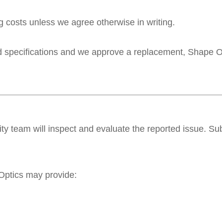
g costs unless we agree otherwise in writing.
ed specifications and we approve a replacement, Shape Opt
lity team will inspect and evaluate the reported issue. S
Optics may provide: