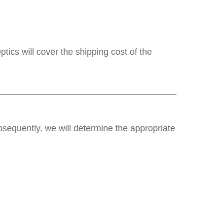
ics will cover the shipping cost of the
ubsequently, we will determine the appropriate