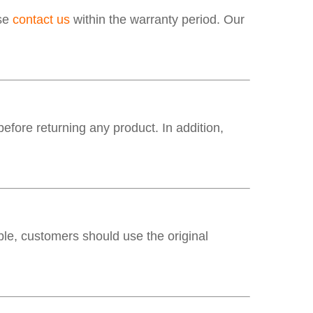
ase
contact us
within the warranty period. Our
fore returning any product. In addition,
e, customers should use the original