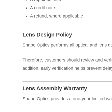
A credit note
A refund, where applicable
Lens Design Policy
Shape Optics performs all optical and lens d
Therefore, customers should review and verif
addition, early verification helps prevent de
Lens Assembly Warranty
Shape Optics provides a one-year limited wa