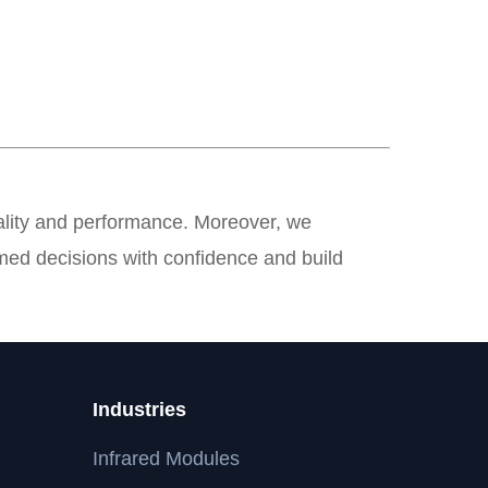
quality and performance. Moreover, we
med decisions with confidence and build
Industries
Infrared Modules