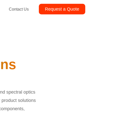
Request a Quote
Contact Us
ons
nd spectral optics
r product solutions
 components,