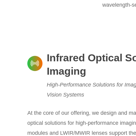
wavelength-sel
Infrared Optical S
Imaging
High-Performance Solutions for Imag
Vision Systems
At the core of our offering, we design and ma
optical solutions for high-performance imagi
modules and LWIR/MWIR lenses support ther