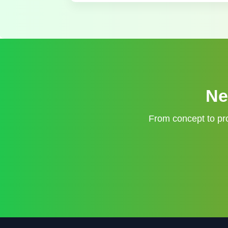
Ne
From concept to pro