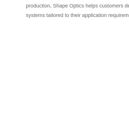
production, Shape Optics helps customers dev
systems tailored to their application requirem