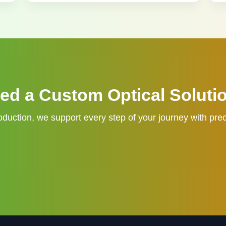
ed a Custom Optical Soluti
duction, we support every step of your journey with prec