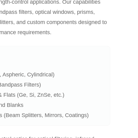
ngth-control applications. Our capabilities
bandpass filters, optical windows, prisms,
litters, and custom components designed to
ormance requirements.
 Aspheric, Cylindrical)
 Bandpass Filters)
Flats (Ge, Si, ZnSe, etc.)
nd Blanks
(Beam Splitters, Mirrors, Coatings)