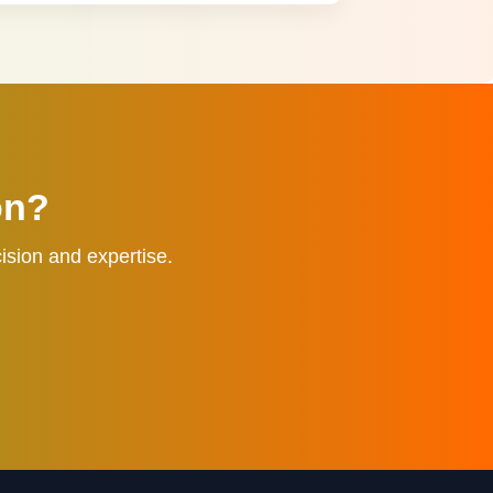
on?
ision and expertise.