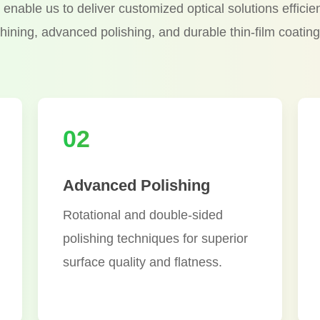
enable us to deliver customized optical solutions efficie
hining, advanced polishing, and durable thin-film coating
02
Advanced Polishing
Rotational and double-sided
polishing techniques for superior
surface quality and flatness.