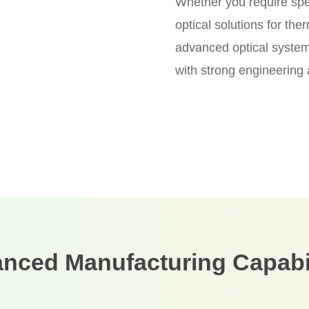
Whether you require spect
optical solutions for th
advanced optical systems
with strong engineering
nced Manufacturing Capabil