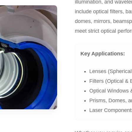
illumination, and wavele
include optical filters, 
domes, mirrors, beamsp
meet strict optical perf
Key Applications:
Lenses (Spherical,
Filters (Optical &
Optical Windows & 
Prisms, Domes, a
Laser Components 