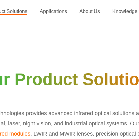
ct Solutions
Applications
About Us
Knowledge
r Product Soluti
nologies provides advanced infrared optical solutions a
al, laser, night vision, and industrial optical systems. Ou
ared modules
, LWIR and MWIR lenses, precision optical