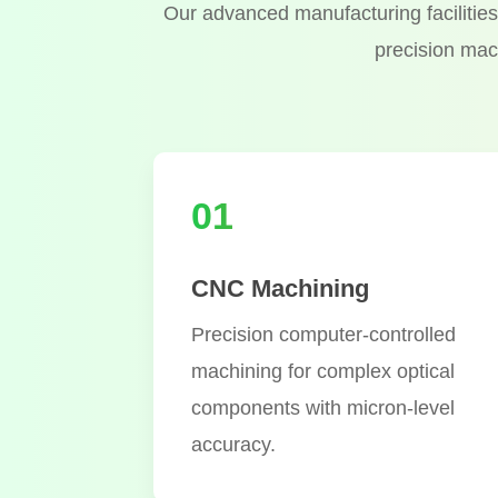
Our advanced manufacturing facilities 
precision mac
01
CNC Machining
Precision computer-controlled
machining for complex optical
components with micron-level
accuracy.