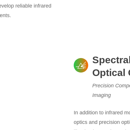
elop reliable infrared
ents.
Spectra
Optical
Precision Compo
Imaging
In addition to infrared 
optics and precision opt