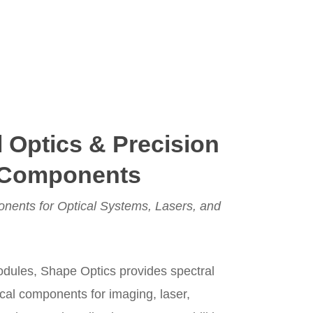
l Optics & Precision
 Components
nents for Optical Systems, Lasers, and
modules, Shape Optics provides spectral
ical components for imaging, laser,