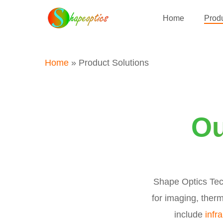
Skip
Home
Produ
to
main
content
Home
»
Product Solutions
Ou
Shape Optics Tech
for imaging, therm
include
infr