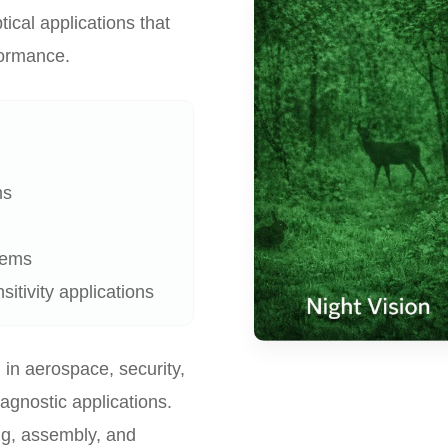
tical applications that
rformance.
ms
tems
itivity applications
 in aerospace, security,
iagnostic applications.
ng, assembly, and