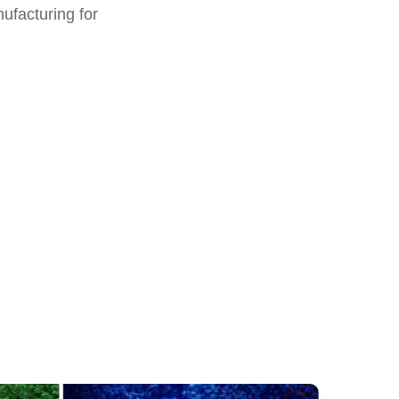
nufacturing for