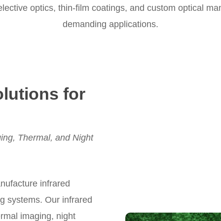
ective optics, thin-film coatings, and custom optical ma
demanding applications.
olutions for
ing, Thermal, and Night
nufacture infrared
ng systems. Our infrared
mal imaging, night