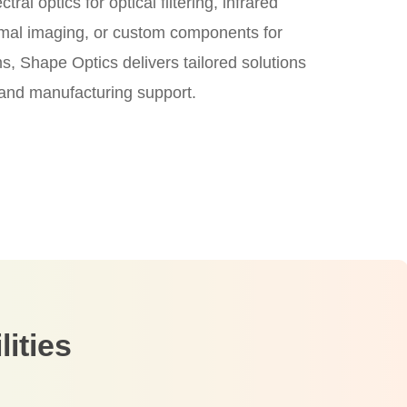
ral optics for optical filtering, infrared
ermal imaging, or custom components for
, Shape Optics delivers tailored solutions
 and manufacturing support.
ities