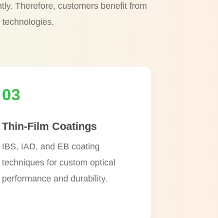
ntly. Therefore, customers benefit from
 technologies.
03
Thin-Film Coatings
IBS, IAD, and EB coating
techniques for custom optical
performance and durability.