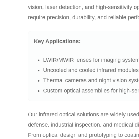
vision, laser detection, and high-sensitivity op
require precision, durability, and reliable pe
Key Applications:
LWIR/MWIR lenses for imaging syste
Uncooled and cooled infrared modules
Thermal cameras and night vision sys
Custom optical assemblies for high-sens
Our infrared optical solutions are widely used
defense, industrial inspection, and medical d
From optical design and prototyping to coati