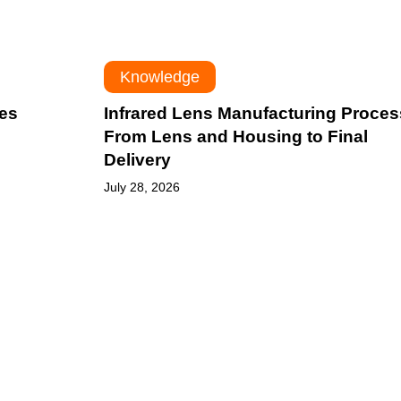
to
Final
Delivery
Knowledge
les
Infrared Lens Manufacturing Proces
From Lens and Housing to Final
Delivery
July 28, 2026
Germanium
vs
Chalcogenide:
Which
IR