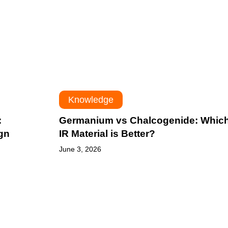
Material
is
Better?
Knowledge
:
Germanium vs Chalcogenide: Whic
gn
IR Material is Better?
June 3, 2026