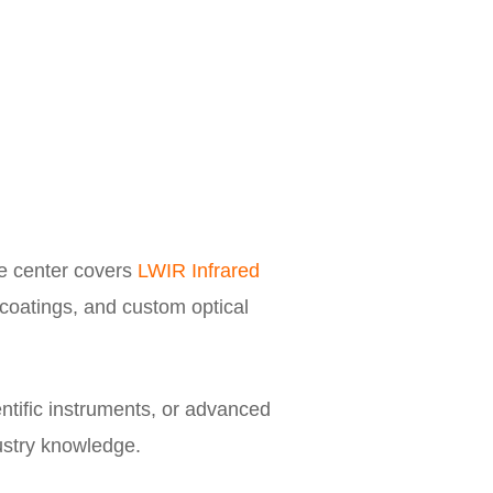
e center covers
LWIR Infrared
 coatings, and custom optical
ntific instruments, or advanced
dustry knowledge.