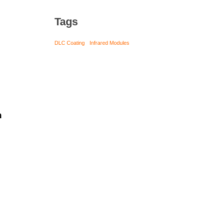
Tags
DLC Coating
Infrared Modules
h