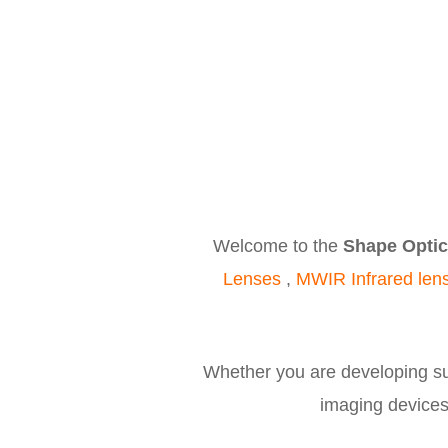
Welcome to the
Shape Optic
Lenses
,
MWIR Infrared len
Whether you are developing sur
imaging devices,