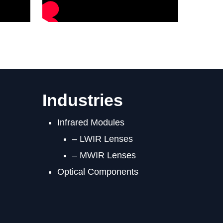
Industries
Infrared Modules
– LWIR Lenses
– MWIR Lenses
Optical Components