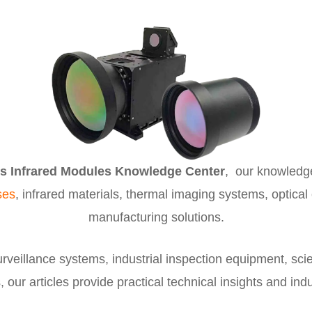
s Infrared Modules Knowledge Center
, our knowledg
ses
, infrared materials, thermal imaging systems, optical
manufacturing solutions.
veillance systems, industrial inspection equipment, scie
 our articles provide practical technical insights and in