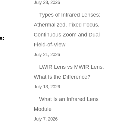
July 28, 2026
Types of Infrared Lenses:
Athermalized, Fixed Focus,
Continuous Zoom and Dual
s:
Field-of-View
July 21, 2026
LWIR Lens vs MWIR Lens:
What Is the Difference?
July 13, 2026
What Is an Infrared Lens
Module
July 7, 2026