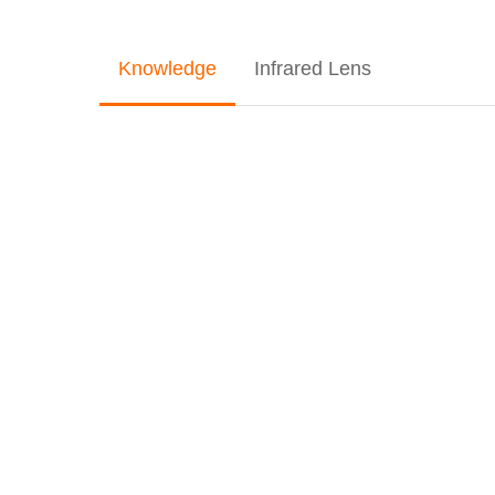
Knowledge
Infrared Lens
Understanding
Infrared
Lens
Modules