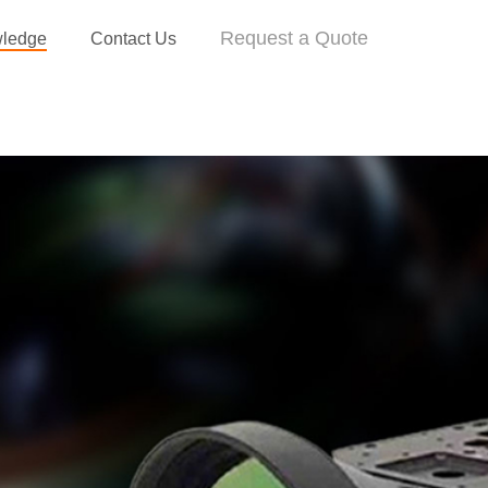
Request a Quote
ledge
Contact Us