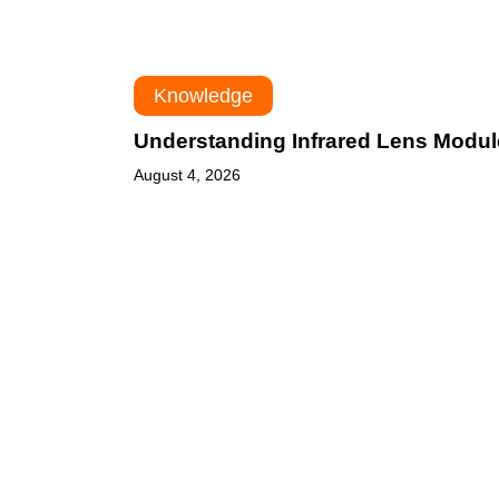
Knowledge
Understanding Infrared Lens Modu
August 4, 2026
Infrared
Optics
for
Thermal
Imaging: