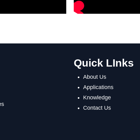
Quick LInks
About Us
Applications
Knowledge
es
Contact Us