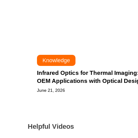
OEM
Applications
with
Optical
Design
Knowledge
Infrared Optics for Thermal Imaging
OEM Applications with Optical Desi
June 21, 2026
Helpful Videos