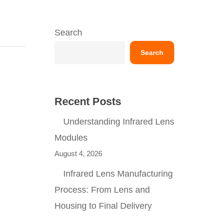
Search
Search
Recent Posts
Understanding Infrared Lens
Modules
August 4, 2026
Infrared Lens Manufacturing
Process: From Lens and
Housing to Final Delivery