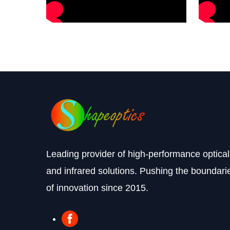
Leading provider of high-performance optical
and infrared solutions. Pushing the boundari
of innovation since 2015.