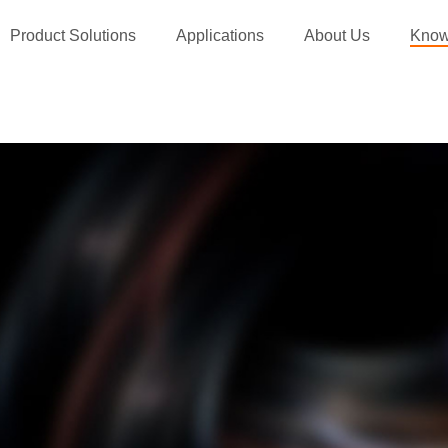
Product Solutions
Applications
About Us
Know