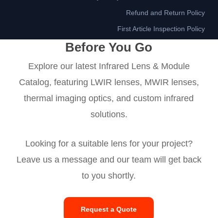
Refund and Return Policy
First Article Inspection Policy
Before You Go
Explore our latest Infrared Lens & Module
Catalog, featuring LWIR lenses, MWIR lenses,
thermal imaging optics, and custom infrared
solutions.
Looking for a suitable lens for your project?
Leave us a message and our team will get back
to you shortly.
Request a Quote