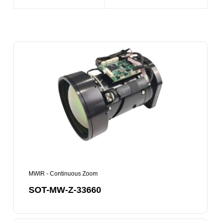
SOT-
MW-
Z-
33660
MWIR - Continuous Zoom
SOT-MW-Z-33660