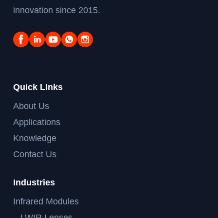
innovation since 2015.
Quick LInks
About Us
Applications
Knowledge
Contact Us
Industries
Infrared Modules
– LWIR Lenses