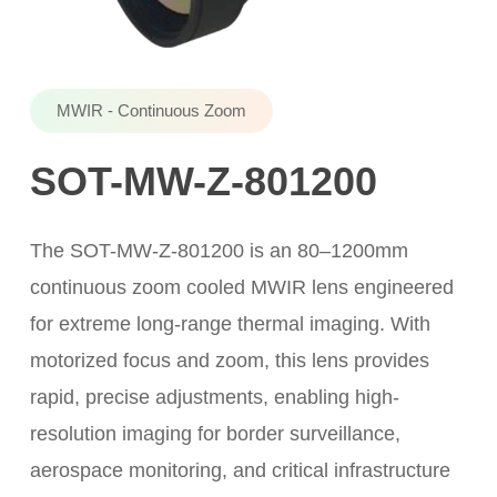
MWIR - Continuous Zoom
SOT-MW-Z-801200
The SOT-MW-Z-801200 is an 80–1200mm
continuous zoom cooled MWIR lens engineered
for extreme long-range thermal imaging. With
motorized focus and zoom, this lens provides
rapid, precise adjustments, enabling high-
resolution imaging for border surveillance,
aerospace monitoring, and critical infrastructure