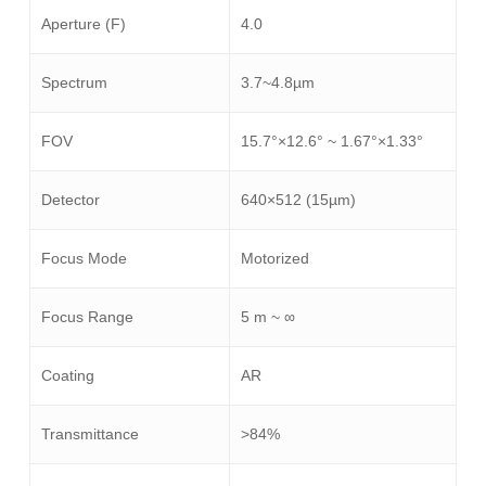
Aperture (F)
4.0
Spectrum
3.7~4.8µm
FOV
15.7°×12.6° ~ 1.67°×1.33°
Detector
640×512 (15µm)
Focus Mode
Motorized
Focus Range
5 m ~ ∞
Coating
AR
Transmittance
>84%