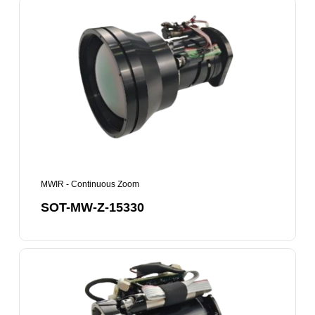
SOT-
MW-
Z-
15330
MWIR - Continuous Zoom
SOT-MW-Z-15330
SOT-
MW-
Z-