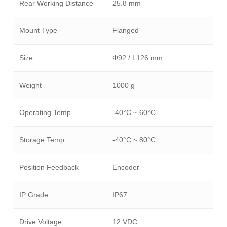
Rear Working Distance
25.8 mm
Mount Type
Flanged
Size
Φ92 / L126 mm
Weight
1000 g
Operating Temp
-40°C ~ 60°C
Storage Temp
-40°C ~ 80°C
Position Feedback
Encoder
IP Grade
IP67
Drive Voltage
12 VDC