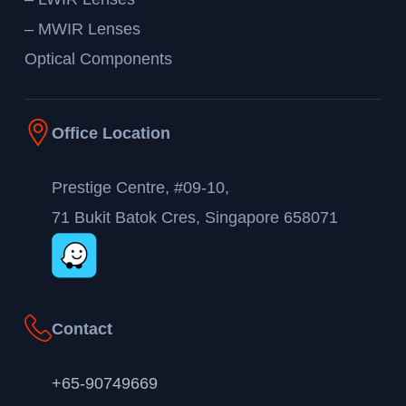
– MWIR Lenses
Optical Components
Office Location
Prestige Centre, #09-10,
71 Bukit Batok Cres, Singapore 658071
Contact
+65-90749669