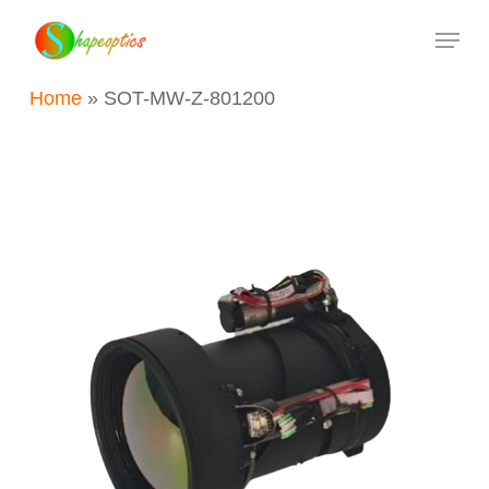
Skip
Menu
to
main
Home
»
SOT-MW-Z-801200
content