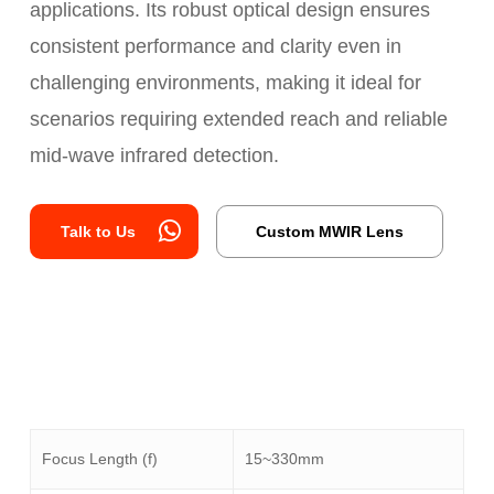
applications. Its robust optical design ensures
consistent performance and clarity even in
challenging environments, making it ideal for
scenarios requiring extended reach and reliable
mid-wave infrared detection.
Talk to Us
Custom MWIR Lens
Focus Length (f)
15~330mm