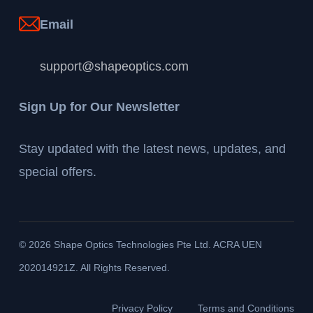
Email
support@shapeoptics.com
Sign Up for Our Newsletter
Stay updated with the latest news, updates, and
special offers.
©
2026
Shape Optics Technologies Pte Ltd. ACRA UEN
202014921Z. All Rights Reserved.
Privacy Policy
Terms and Conditions