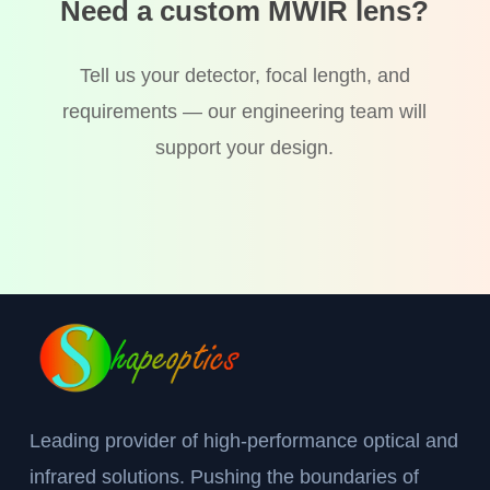
Need a custom MWIR lens?
Tell us your detector, focal length, and
requirements — our engineering team will
support your design.
Leading provider of high-performance optical and
infrared solutions. Pushing the boundaries of