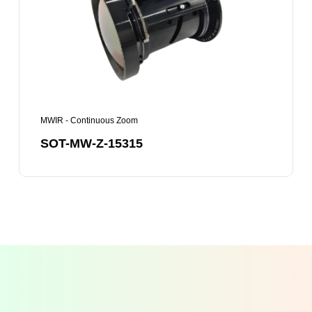
15315
MWIR - Continuous Zoom
SOT-MW-Z-15315