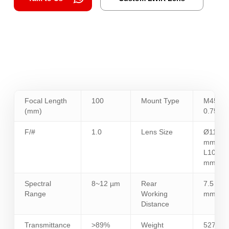
Focal Length
100
Mount Type
M45 x
(mm)
0.75
F/#
1.0
Lens Size
Ø110
mm /
L107.9
mm
Spectral
8~12 µm
Rear
7.5
Range
Working
mm
Distance
Transmittance
>89%
Weight
527.4