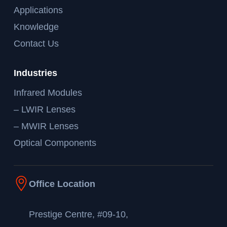
Applications
Knowledge
Contact Us
Industries
Infrared Modules
– LWIR Lenses
– MWIR Lenses
Optical Components
Office Location
Prestige Centre, #09-10,