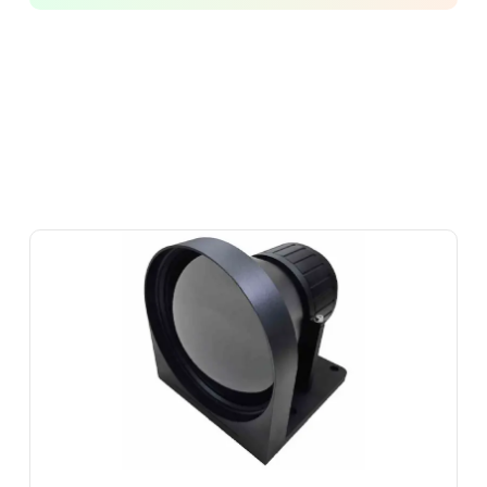
SOT-
LW-
M-
13F1