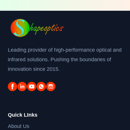
Leading provider of high-performance optical and
infrared solutions. Pushing the boundaries of
innovation since 2015.
Quick LInks
About Us