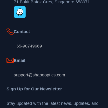
71 Bukit Batok Cres, Singapore 658071
Contact
+65-90749669
Email
support@shapeoptics.com
Sign Up for Our Newsletter
Stay updated with the latest news, updates, and