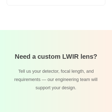
Need a custom LWIR lens?
Tell us your detector, focal length, and
requirements — our engineering team will
support your design.