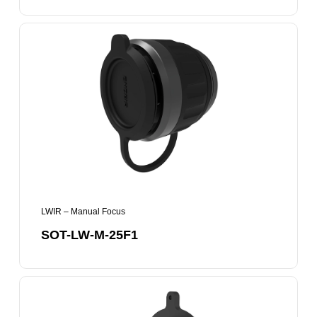
SOT-
LW-
M-
25F1
LWIR – Manual Focus
SOT-LW-M-25F1
SOT-
LW-