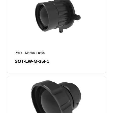
M-
35F1
LWIR – Manual Focus
SOT-LW-M-35F1
SOT-
LW-
M-
50F1