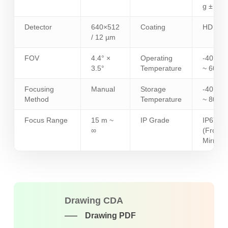
g ± 5%
Detector
640×512
Coating
HD
/ 12 µm
FOV
4.4° ×
Operating
-40°C
3.5°
Temperature
~ 60°C
Focusing
Manual
Storage
-40°C
Method
Temperature
~ 80°C
Focus Range
15 m ~
IP Grade
IP67
∞
(Front
Mirror)
Drawing CDA
Drawing PDF