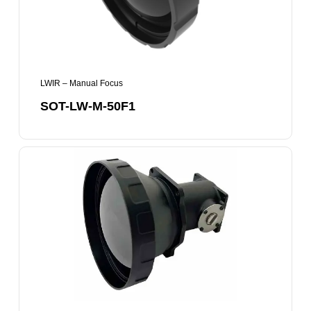
LWIR – Manual Focus
SOT-LW-M-50F1
SOT-
LW-
M-
75F1