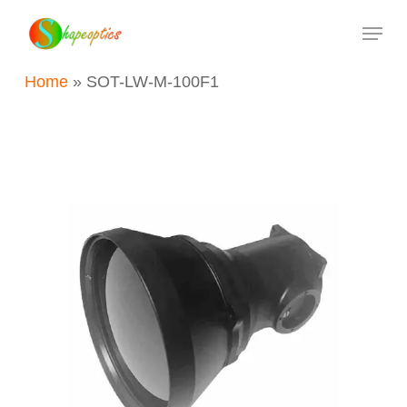
Skip
Menu
to
main
Home
»
SOT-LW-M-100F1
content