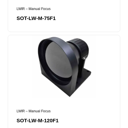
LWIR – Manual Focus
SOT-LW-M-75F1
SOT-
LW-
M-
120F1
LWIR – Manual Focus
SOT-LW-M-120F1