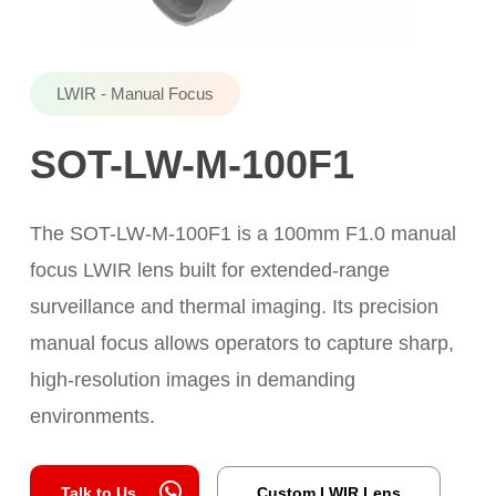
LWIR - Manual Focus
SOT-LW-M-100F1
The SOT-LW-M-100F1 is a 100mm F1.0 manual
focus LWIR lens built for extended-range
surveillance and thermal imaging. Its precision
manual focus allows operators to capture sharp,
high-resolution images in demanding
environments.
Talk to Us
Custom LWIR Lens