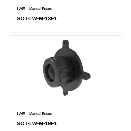
LWIR – Manual Focus
SOT-LW-M-13F1
SOT-
LW-
M-
19F1
LWIR – Manual Focus
SOT-LW-M-19F1