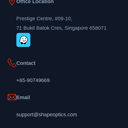
Office Location
Prestige Centre, #09-10,
71 Bukit Batok Cres, Singapore 658071
Contact
+65-90749669
Email
support@shapeoptics.com