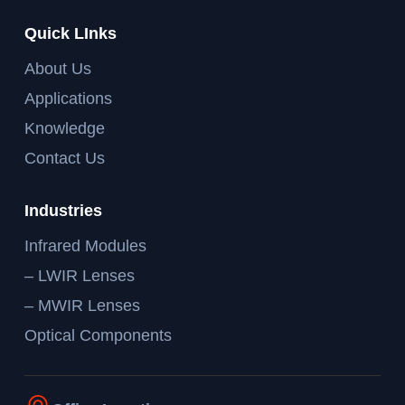
Quick LInks
About Us
Applications
Knowledge
Contact Us
Industries
Infrared Modules
– LWIR Lenses
– MWIR Lenses
Optical Components