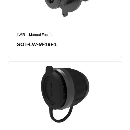
LWIR – Manual Focus
SOT-LW-M-19F1
SOT-
LW-
M-
25F1