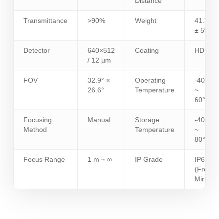
Distance
Transmittance
>90%
Weight
41.7 g
± 5%
Detector
640×512
Coating
HD
/ 12 µm
FOV
32.9° ×
Operating
-40°C
26.6°
Temperature
~
60°C
Focusing
Manual
Storage
-40°C
Method
Temperature
~
80°C
Focus Range
1 m ~ ∞
IP Grade
IP67
(Front
Mirror)