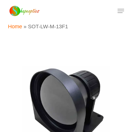
Skip
Menu
to
main
Home
»
SOT-LW-M-13F1
content