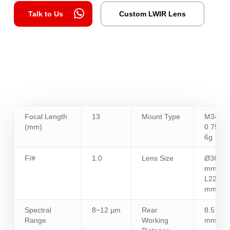
Talk to Us
Custom LWIR Lens
Focal Length
13
Mount Type
M34 x
(mm)
0.75 -
6g
F/#
1.0
Lens Size
Ø36
mm /
L22.5
mm
Spectral
8~12 µm
Rear
8.5
Range
Working
mm