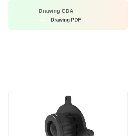
Drawing CDA
Drawing PDF
SOT-
LW-
M-
19F1