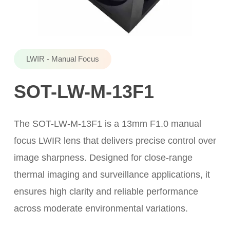
LWIR - Manual Focus
SOT-LW-M-13F1
The SOT-LW-M-13F1 is a 13mm F1.0 manual
focus LWIR lens that delivers precise control over
image sharpness. Designed for close-range
thermal imaging and surveillance applications, it
ensures high clarity and reliable performance
across moderate environmental variations.