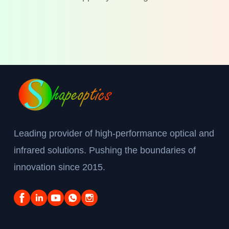
Leading provider of high-performance optical and
infrared solutions. Pushing the boundaries of
innovation since 2015.