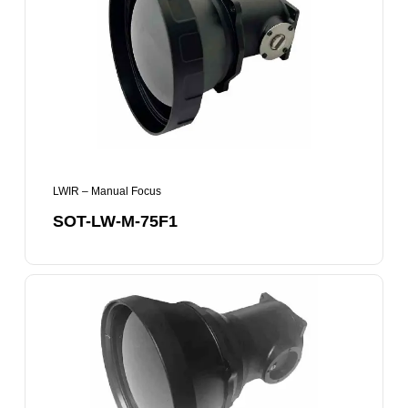
M-
75F1
LWIR – Manual Focus
SOT-LW-M-75F1
SOT-
LW-
M-
100F1