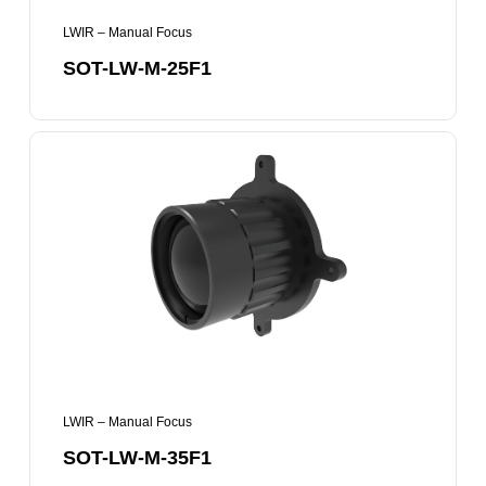
LWIR – Manual Focus
SOT-LW-M-25F1
SOT-
LW-
M-
35F1
LWIR – Manual Focus
SOT-LW-M-35F1