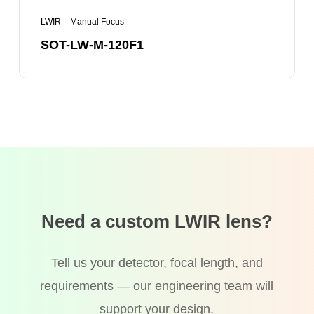
LWIR – Manual Focus
SOT-LW-M-120F1
Need a custom LWIR lens?
Tell us your detector, focal length, and
requirements — our engineering team will
support your design.