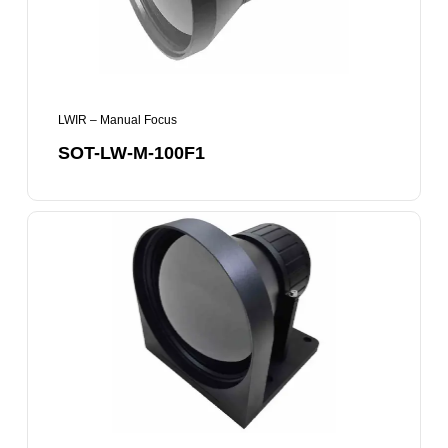
LWIR – Manual Focus
SOT-LW-M-100F1
SOT-
LW-
M-
120F1