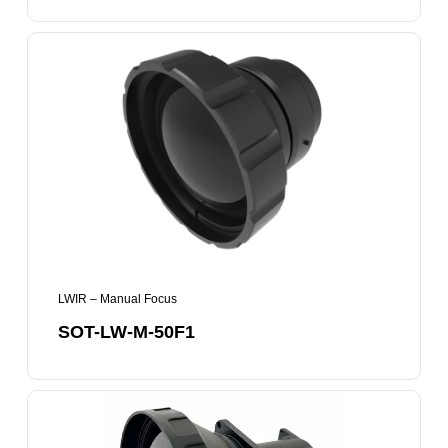
SOT-
LW-
M-
50F1
LWIR – Manual Focus
SOT-LW-M-50F1
SOT-
LW-