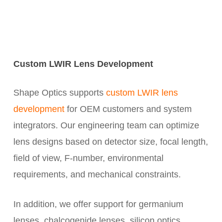
Custom LWIR Lens Development
Shape Optics supports
custom LWIR lens
development
for OEM customers and system
integrators. Our engineering team can optimize
lens designs based on detector size, focal length,
field of view, F-number, environmental
requirements, and mechanical constraints.
In addition, we offer support for germanium
lenses, chalcogenide lenses, silicon optics,