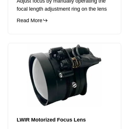
Adjust focus by manually operating the
focal length adjustment ring on the lens
Read More
LWIR
Motorized
Focus
Lens
LWIR Motorized Focus Lens