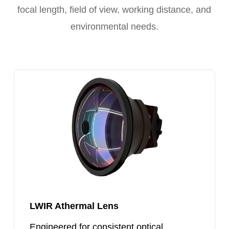
focal length, field of view, working distance, and
environmental needs.
LWIR
Athermal
Lens
LWIR Athermal Lens
Engineered for consistent optical