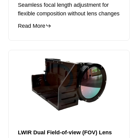
Seamless focal length adjustment for
flexible composition without lens changes
Read More
LWIR
Dual
Field-
of-
view
(FOV)
Lens
LWIR Dual Field-of-view (FOV) Lens