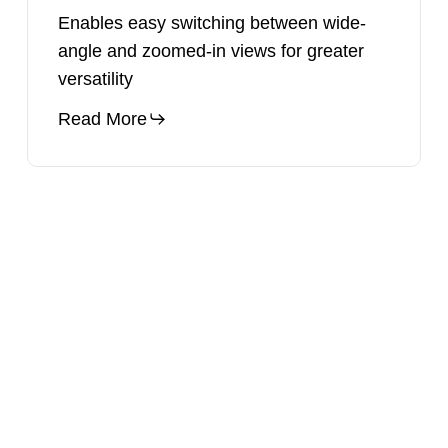
Enables easy switching between wide-
angle and zoomed-in views for greater
versatility
Read More