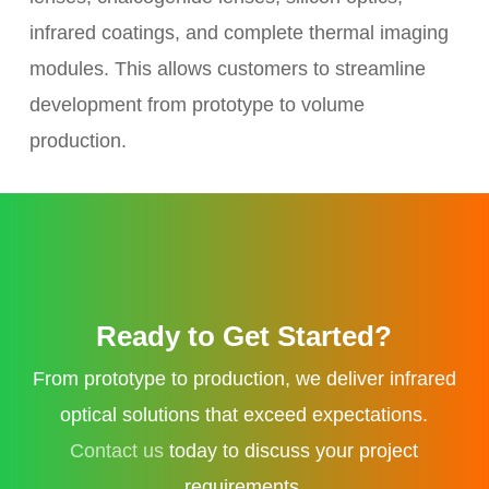
infrared coatings, and complete thermal imaging
modules. This allows customers to streamline
development from prototype to volume
production.
Ready to Get Started?
From prototype to production, we deliver infrared
optical solutions that exceed expectations.
Contact us
today to discuss your project
requirements.