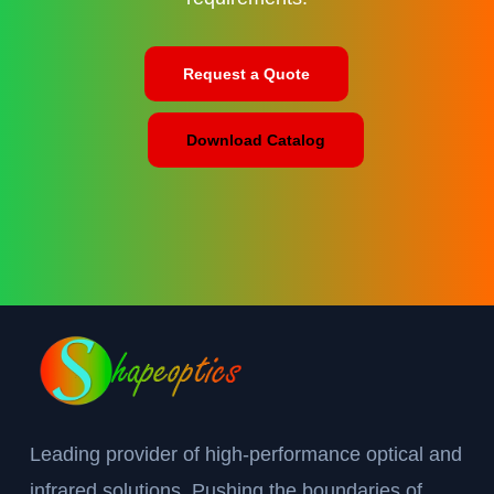
Request a Quote
Download Catalog
Leading provider of high-performance optical and
infrared solutions. Pushing the boundaries of