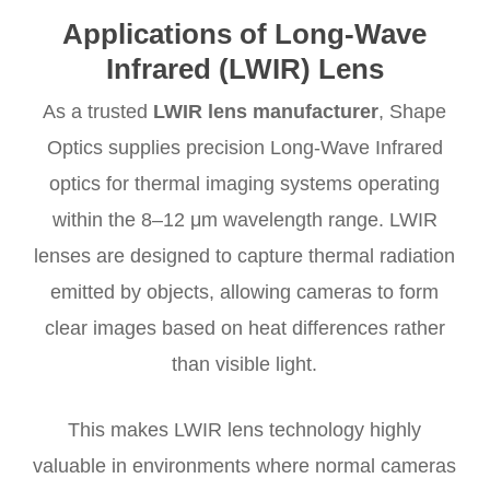
Applications of
Long-Wave
Infrared (LWIR) Lens
As a trusted
LWIR lens manufacturer
, Shape
Optics supplies precision Long-Wave Infrared
optics for thermal imaging systems operating
within the 8–12 μm wavelength range. LWIR
lenses are designed to capture thermal radiation
emitted by objects, allowing cameras to form
clear images based on heat differences rather
than visible light.
This makes LWIR lens technology highly
valuable in environments where normal cameras