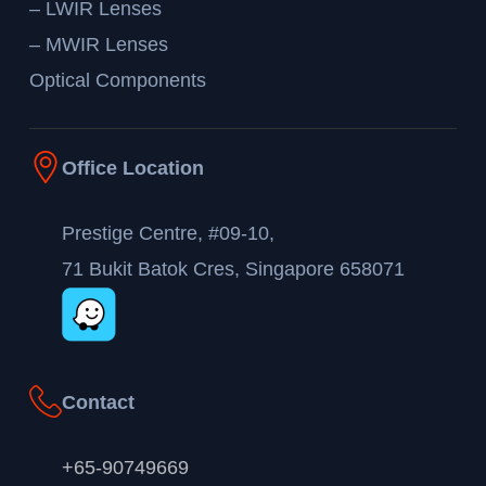
– LWIR Lenses
– MWIR Lenses
Optical Components
Office Location
Prestige Centre, #09-10,
71 Bukit Batok Cres, Singapore 658071
Contact
+65-90749669