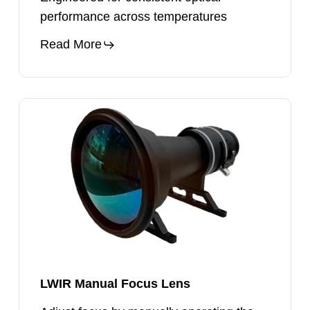
performance across temperatures
Read More
LWIR
Manual
Focus
Lens
LWIR Manual Focus Lens