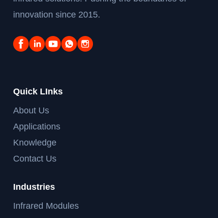
innovation since 2015.
Quick LInks
About Us
Applications
Knowledge
Contact Us
Industries
Infrared Modules