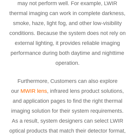
may not perform well. For example, LWIR
thermal imaging can work in complete darkness,
smoke, haze, light fog, and other low-visibility
conditions. Because the system does not rely on
external lighting, it provides reliable imaging
performance during both daytime and nighttime
operation.
Furthermore, Customers can also explore
our
MWIR lens
, infrared lens product solutions,
and application pages to find the right thermal
imaging solution for their system requirements.
As a result, system designers can select LWIR
optical products that match their detector format,