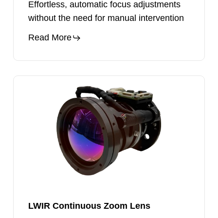
Effortless, automatic focus adjustments
without the need for manual intervention
Read More
LWIR
Continuous
Zoom
Lens
LWIR Continuous Zoom Lens