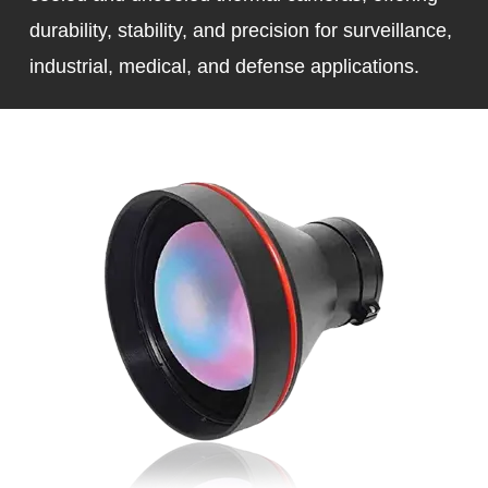
durability, stability, and precision for surveillance,
industrial, medical, and defense applications.