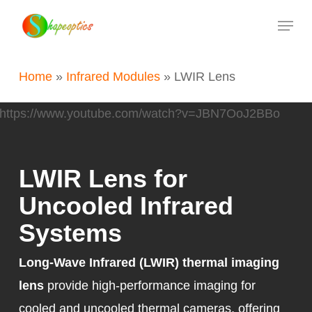
Skip
Menu
to
main
Home
»
Infrared Modules
»
LWIR Lens
content
https://www.youtube.com/watch?v=JBN7OoJ2BBo
LWIR Lens for
Uncooled Infrared
Systems
Long-Wave Infrared (LWIR) thermal imaging
lens
provide high-performance imaging for
cooled and uncooled thermal cameras, offering