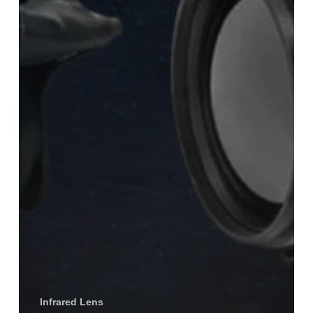
Infrared Lens