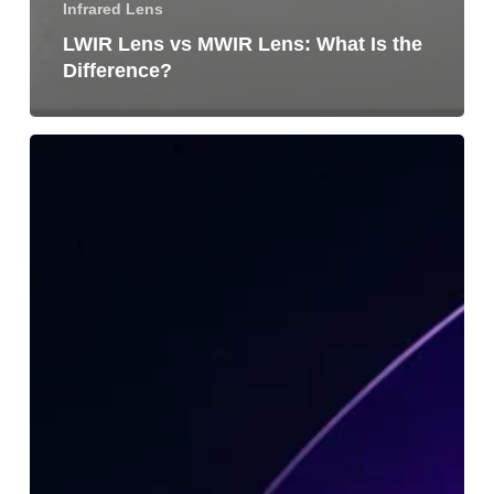
Infrared Lens
LWIR Lens vs MWIR Lens: What Is the
Difference?
What
Is
an
Infrared
Lens
Module