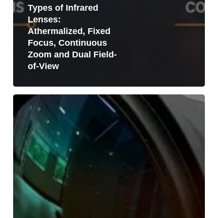
Types of Infrared
Lenses:
Athermalized, Fixed
Focus, Continuous
Zoom and Dual Field-
of-View
LWIR
Lens
vs
MWIR
Lens:
What
Is
the