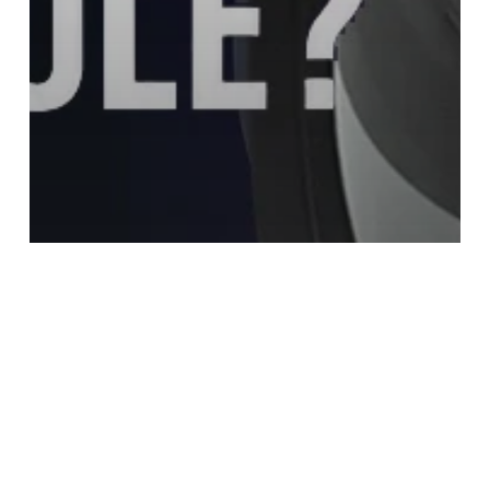
Infrared Lens
What Is an Infrared Lens Module