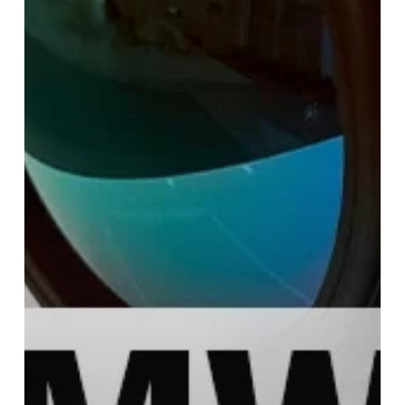
Difference?