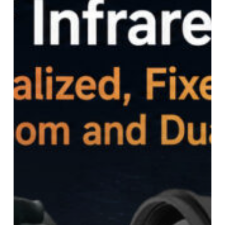
Focus,
Continuous
Zoom
and
Dual
Field-
of-
View